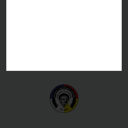
GF Private Equity Group
Kava Equity Partners
Southern Ute Utilities
Sky Ute Fairgrounds
Shared Services
Southern Ute Shared Services