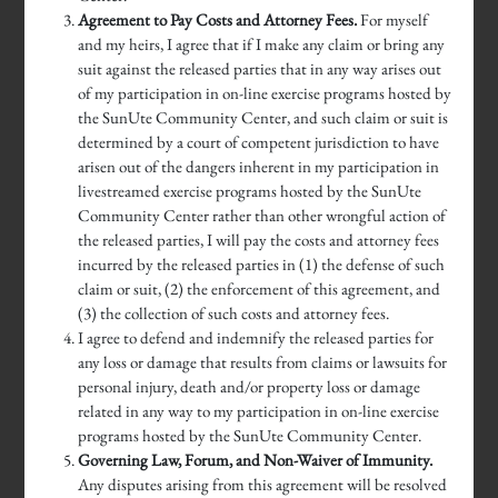
Agreement to Pay Costs and Attorney Fees.
For myself
and my heirs, I agree that if I make any claim or bring any
suit against the released parties that in any way arises out
of my participation in on-line exercise programs hosted by
the SunUte Community Center, and such claim or suit is
determined by a court of competent jurisdiction to have
arisen out of the dangers inherent in my participation in
livestreamed exercise programs hosted by the SunUte
Community Center rather than other wrongful action of
the released parties, I will pay the costs and attorney fees
incurred by the released parties in (1) the defense of such
claim or suit, (2) the enforcement of this agreement, and
(3) the collection of such costs and attorney fees.
I agree to defend and indemnify the released parties for
any loss or damage that results from claims or lawsuits for
personal injury, death and/or property loss or damage
related in any way to my participation in on-line exercise
programs hosted by the SunUte Community Center.
Governing Law, Forum, and Non-Waiver of Immunity.
Any disputes arising from this agreement will be resolved