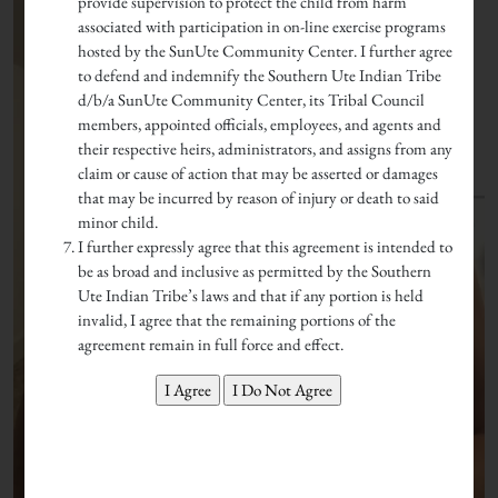
provide supervision to protect the child from harm
associated with participation in on-line exercise programs
hosted by the SunUte Community Center. I further agree
to defend and indemnify the Southern Ute Indian Tribe
d/b/a SunUte Community Center, its Tribal Council
members, appointed officials, employees, and agents and
their respective heirs, administrators, and assigns from any
claim or cause of action that may be asserted or damages
that may be incurred by reason of injury or death to said
minor child.
I further expressly agree that this agreement is intended to
be as broad and inclusive as permitted by the Southern
Ute Indian Tribe’s laws and that if any portion is held
invalid, I agree that the remaining portions of the
agreement remain in full force and effect.