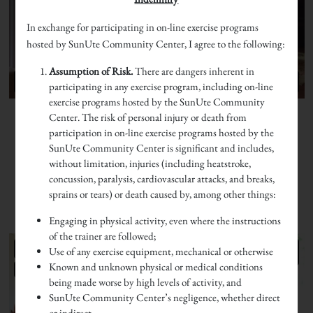
In exchange for participating in on-line exercise programs
hosted by SunUte Community Center, I agree to the following:
Assumption of Risk.
There are dangers inherent in
participating in any exercise program, including on-line
exercise programs hosted by the SunUte Community
Center. The risk of personal injury or death from
participation in on-line exercise programs hosted by the
SunUte Community Center is significant and includes,
without limitation, injuries (including heatstroke,
concussion, paralysis, cardiovascular attacks, and breaks,
sprains or tears) or death caused by, among other things:
Engaging in physical activity, even where the instructions
of the trainer are followed;
Use of any exercise equipment, mechanical or otherwise
Known and unknown physical or medical conditions
being made worse by high levels of activity, and
SunUte Community Center’s negligence, whether direct
or indirect