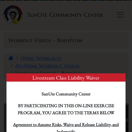
Skip to content
SunUte Community Center
Workout Videos – BodyFlow
Home Workouts
At-Home Workout Videos
Workout Videos – BodyFlow
Livestream Class Liability Waiver
SunUte Community Center
BY PARTICIPATING IN THIS ON-LINE EXERCISE
PROGRAM, YOU AGREE TO THE TERMS BELOW
Agreement to Assume Risks, Waive and Release Liability, and
Indemnify