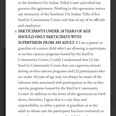
in the Southern Ute Indian Tribal Court and tribal law
governs this agreement. Nothing in this agreement waives
any immunity of the Southern Ute Indian Tribe d/b/a
SunUte Community Center and that of any of its officials
and employees.
PARTICIPANTS UNDER 18 YEARS OF AGE
SHOULD ONLY PARTICIPATE WITH
SUPERVISION FROM AN ADULT.
If I am a parent or
guardian of a minor child who I am allowing to participate
in on-line exercise programs hosted by the SunUte
Community Center, I verify I understand that (1) the
SunUte Community Center does not supervise minors
during on-line exercise programs and (2) participants who
are under 18 years of age may not always be aware of the
inherent risks associated with participation in the on-line
exercise programs hosted by the SunUte Community
Center. In addition to the terms of the agreement set forth
above, therefore, I agree that it is my duty and
responsibility, as either a parent or guardian, or as the
adult in whose care the participant has been entrusted, to