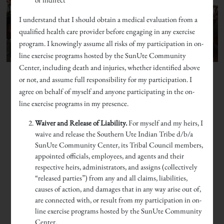
I understand that I should obtain a medical evaluation from a
qualified health care provider before engaging in any exercise
program. I knowingly assume all risks of my participation in on-
line exercise programs hosted by the SunUte Community
Center, including death and injuries, whether identified above
or not, and assume full responsibility for my participation. I
agree on behalf of myself and anyone participating in the on-
line exercise programs in my presence.
Waiver and Release of Liability.
For myself and my heirs, I
waive and release the Southern Ute Indian Tribe d/b/a
SunUte Community Center, its Tribal Council members,
appointed officials, employees, and agents and their
respective heirs, administrators, and assigns (collectively
“released parties”) from any and all claims, liabilities,
causes of action, and damages that in any way arise out of,
are connected with, or result from my participation in on-
line exercise programs hosted by the SunUte Community
Center.